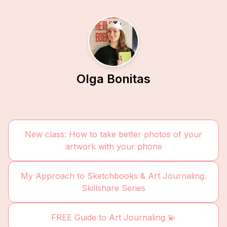
Olga Bonitas
New class: How to take better photos of your
artwork with your phone
My Approach to Sketchbooks & Art Journaling.
Skillshare Series
FREE Guide to Art Journaling 💫