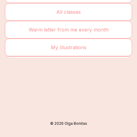
All classes
Warm letter from me every month
My Illustrations
YouTube
©
2026
Olga Bonitas